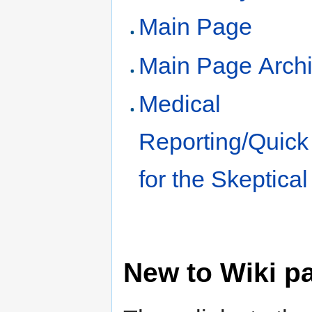
Main Page
Main Page Arch
Medical
Reporting/Quick
for the Skeptical
New to Wiki p