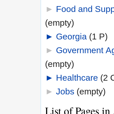
►
Food and Supp
(empty)
►
Georgia
‎
(1 P)
►
Government A
(empty)
►
Healthcare
‎
(2 
►
Jobs
‎
(empty)
List of Pages in