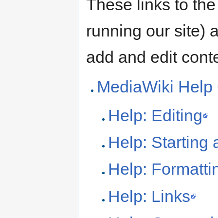
These links to the
running our site) 
add and edit conte
MediaWiki Help
Help: Editing
Help: Starting
Help: Formatti
Help: Links