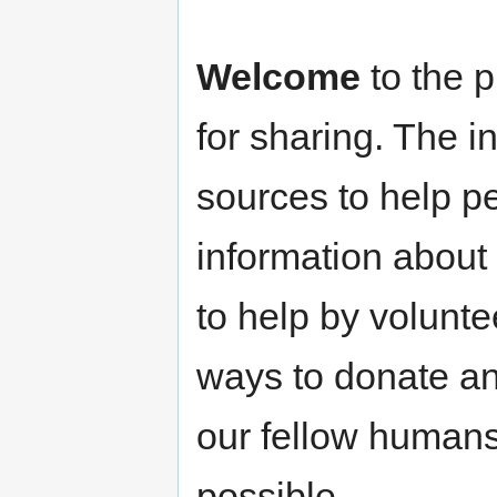
Welcome
to the p
for sharing. The i
sources to help p
information about
to help by volunte
ways to donate an
our fellow humans 
possible.