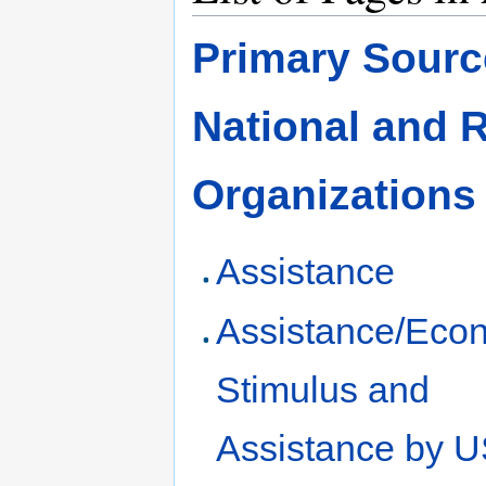
Primary Source
National and 
Organizations
Assistance
Assistance/Eco
Stimulus and
Assistance by 