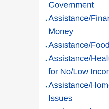
Government
Assistance/Fina
Money
Assistance/Foo
Assistance/Heal
for No/Low Inc
Assistance/Hom
Issues