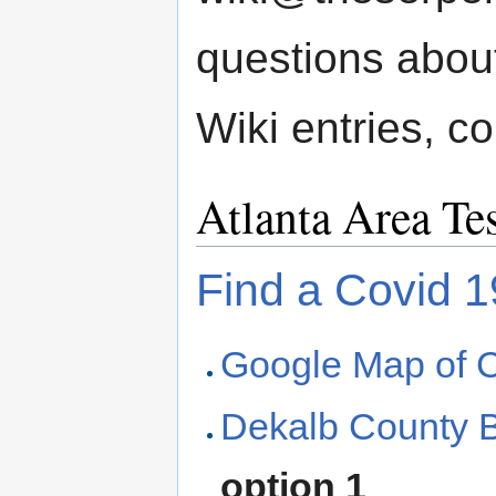
questions about
Wiki entries, co
Atlanta Area Te
Find a Covid 1
Google Map of C
Dekalb County B
option 1