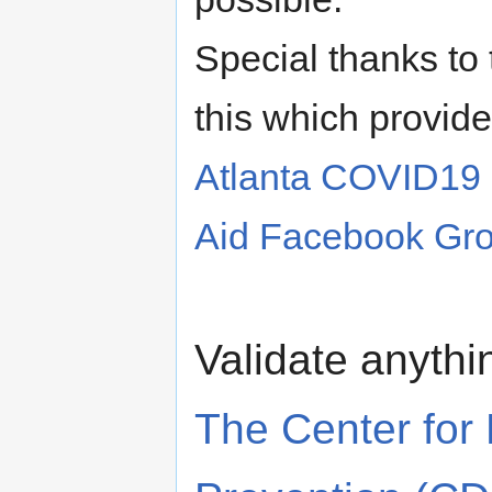
Special thanks to
this which provide
Atlanta COVID19
Aid Facebook Gr
Validate anythi
The Center for