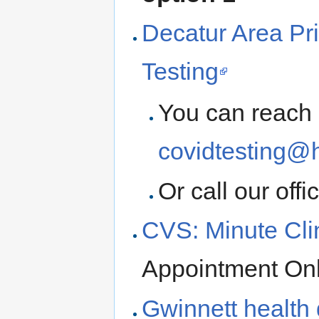
Decatur Area Pr
Testing
You can reach 
covidtesting@
Or call our offi
CVS: Minute Cli
Appointment On
Gwinnett health