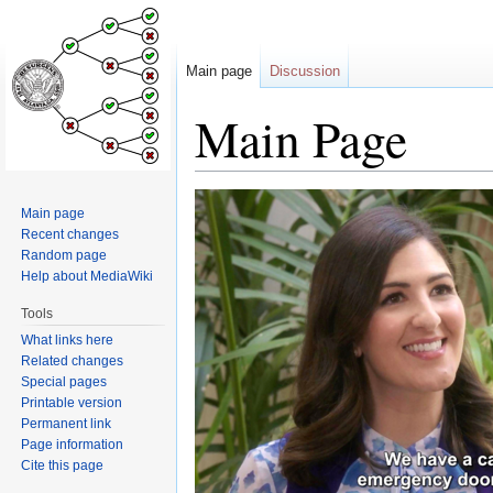
Main page
Discussion
Main Page
Jump
Jump
Main page
to
to
Recent changes
navigation
search
Random page
Help about MediaWiki
Tools
What links here
Related changes
Special pages
Printable version
Permanent link
Page information
Cite this page