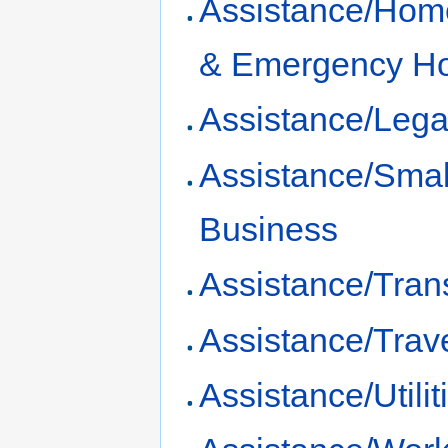
Assistance/Hom
& Emergency H
Assistance/Lega
Assistance/Smal
Business
Assistance/Tran
Assistance/Trav
Assistance/Utilit