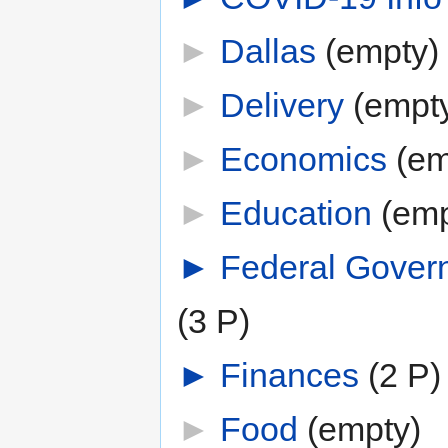
►
Dallas
‎
(empty)
►
Delivery
‎
(empt
►
Economics
‎
(em
►
Education
‎
(emp
►
Federal Gover
(3 P)
►
Finances
‎
(2 P)
►
Food
‎
(empty)