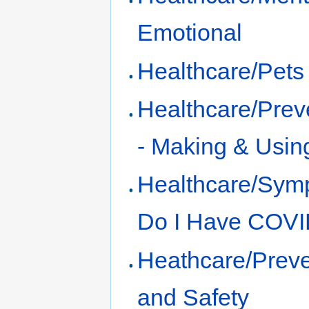
Emotional
Healthcare/Pets
Healthcare/Prev
- Making & Usin
Healthcare/Sym
Do I Have COVI
Heathcare/Preve
and Safety