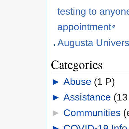
testing to anyo
appointment
Augusta Universi
Categories
►
Abuse
‎
(1 P)
►
Assistance
‎
(13
►
Communities
‎
(
►
COVID-19 Info