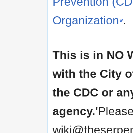
Prevention (C
Organization
.
This is in NO 
with the City o
the CDC or an
agency.'
Please
wiki@theserpen