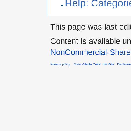
Help: Categori
This page was last edi
Content is available u
NonCommercial-Share
Privacy policy
About Atlanta Crisis Info Wiki
Disclaime