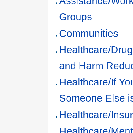
Assistance/Work
Groups
Communities
Healthcare/Dru
and Harm Reduc
Healthcare/If Yo
Someone Else is
Healthcare/Insu
Healthcare/Ment