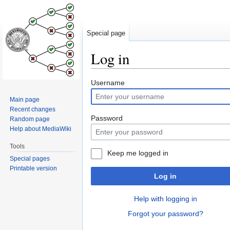
Special page
Log in
Jump
Jump
Username
to
to
Main page
navigation
search
Recent changes
Password
Random page
Help about MediaWiki
Tools
Keep me logged in
Special pages
Printable version
Log in
Help with logging in
Forgot your password?