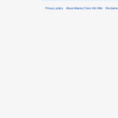
Privacy policy
About Atlanta Crisis Info Wiki
Disclaime