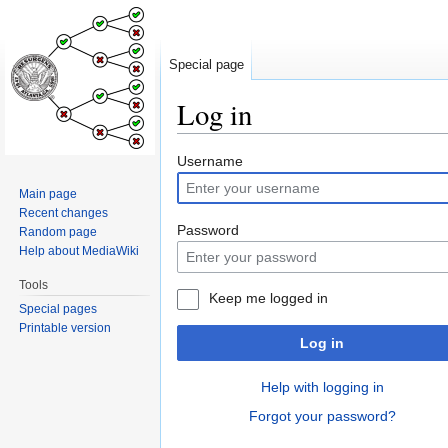
Special page
Log in
Jump
Jump
Username
to
to
Main page
navigation
search
Recent changes
Password
Random page
Help about MediaWiki
Tools
Keep me logged in
Special pages
Printable version
Log in
Help with logging in
Forgot your password?