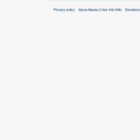
Privacy policy
About Atlanta Crisis Info Wiki
Disclaime