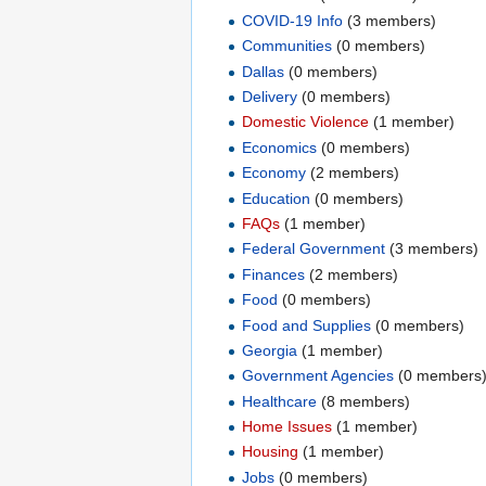
COVID-19 Info
‏‎ (3 members)
Communities
‏‎ (0 members)
Dallas
‏‎ (0 members)
Delivery
‏‎ (0 members)
Domestic Violence
‏‎ (1 member)
Economics
‏‎ (0 members)
Economy
‏‎ (2 members)
Education
‏‎ (0 members)
FAQs
‏‎ (1 member)
Federal Government
‏‎ (3 members)
Finances
‏‎ (2 members)
Food
‏‎ (0 members)
Food and Supplies
‏‎ (0 members)
Georgia
‏‎ (1 member)
Government Agencies
‏‎ (0 members
Healthcare
‏‎ (8 members)
Home Issues
‏‎ (1 member)
Housing
‏‎ (1 member)
Jobs
‏‎ (0 members)