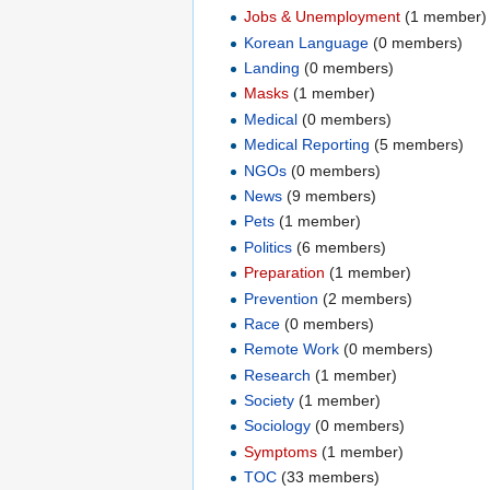
Jobs & Unemployment
‏‎ (1 member)
Korean Language
‏‎ (0 members)
Landing
‏‎ (0 members)
Masks
‏‎ (1 member)
Medical
‏‎ (0 members)
Medical Reporting
‏‎ (5 members)
NGOs
‏‎ (0 members)
News
‏‎ (9 members)
Pets
‏‎ (1 member)
Politics
‏‎ (6 members)
Preparation
‏‎ (1 member)
Prevention
‏‎ (2 members)
Race
‏‎ (0 members)
Remote Work
‏‎ (0 members)
Research
‏‎ (1 member)
Society
‏‎ (1 member)
Sociology
‏‎ (0 members)
Symptoms
‏‎ (1 member)
TOC
‏‎ (33 members)