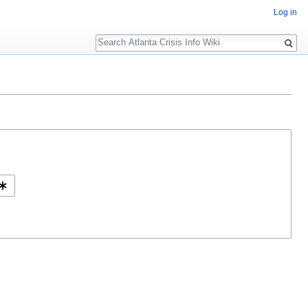
Log in
Search