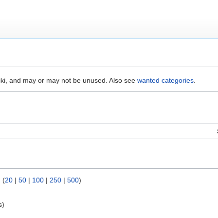
wiki, and may or may not be unused. Also see
wanted categories
.
) (
20
|
50
|
100
|
250
|
500
)
s)