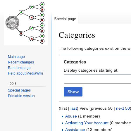
Special page
Categories
Jump
Jump
The following categories exist on the 
to
to
Main page
navigation
search
Categories
Recent changes
Random page
Display categories starting at:
Help about MediaWiki
Tools
Special pages
Show
Printable version
(first |
last
) View (previous 50 |
next 50
Abuse
‏‎ (1 member)
Activating Your Account
‏‎ (0 member
Assistance
‏‎ (13 members)