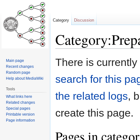
Category
Discussion
Category:Prep
Jump
Jump
There is currently
Main page
to
to
Recent changes
navigation
search
Random page
search for this pag
Help about MediaWiki
Tools
the related logs
, 
What links here
Related changes
Special pages
create this page.
Printable version
Page information
Pages in catego