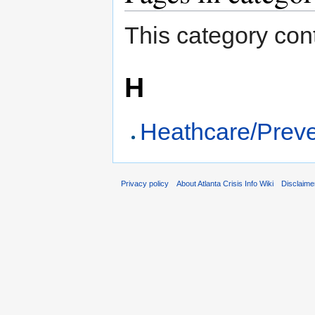
This category cont
H
Heathcare/Preve
Privacy policy
About Atlanta Crisis Info Wiki
Disclaime