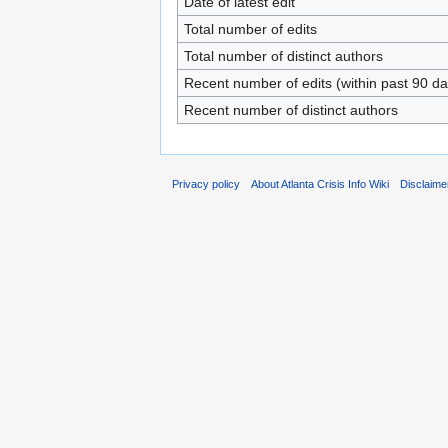
Date of latest edit
Total number of edits
Total number of distinct authors
Recent number of edits (within past 90 da
Recent number of distinct authors
Privacy policy
About Atlanta Crisis Info Wiki
Disclaime