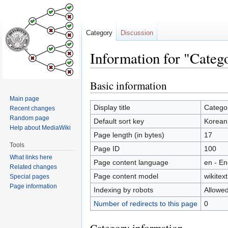
Category
Discussion
Information for "Cate
Basic information
Jump
Jump
to
to
Main page
navigation
search
Display title
Catego
Recent changes
Random page
Default sort key
Korean
Help about MediaWiki
Page length (in bytes)
17
Tools
Page ID
100
What links here
Page content language
en - En
Related changes
Page content model
wikitext
Special pages
Page information
Indexing by robots
Allowe
Number of redirects to this page
0