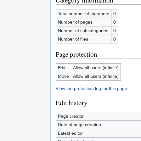
Category information
Total number of members
0
Number of pages
0
Number of subcategories
0
Number of files
0
Page protection
Edit
Allow all users (infinite)
Move
Allow all users (infinite)
View the protection log for this page.
Edit history
Page creator
Date of page creation
Latest editor