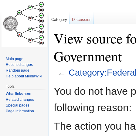
Category
Discussion
View source fo
Government
Main page
Recent changes
←
Category:Federa
Random page
Help about MediaWiki
Jump
Jump
Tools
You do not have pe
to
to
What links here
navigation
search
Related changes
following reason:
Special pages
Page information
The action you hav