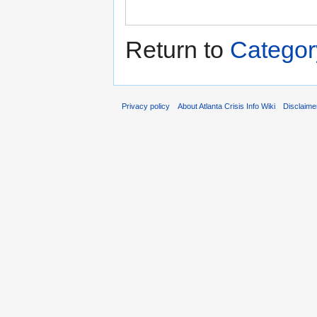
Return to
Categor
Privacy policy
About Atlanta Crisis Info Wiki
Disclaime