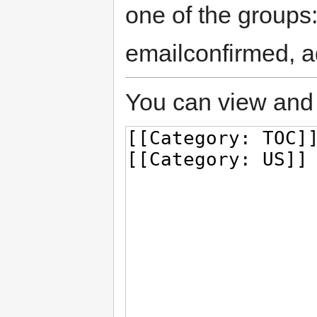
one of the groups
emailconfirmed, a
You can view and 