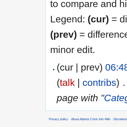
to compare and hit
Legend:
(cur)
= di
(prev)
= differenc
minor edit.
(cur | prev)
06:48
(
talk
|
contribs
)
‎
.
page with "
Cate
Privacy policy
About Atlanta Crisis Info Wiki
Disclaime