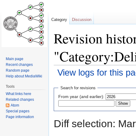
Category
Discussion
Revision histo
"Category:Del
Main page
Recent changes
View logs for this p
Random page
Help about MediaWiki
Jump
Jump
Tools
Search for revisions
to
to
What links here
From year (and earlier):
navigation
search
Related changes
Atom
Special pages
Page information
Diff selection: Ma